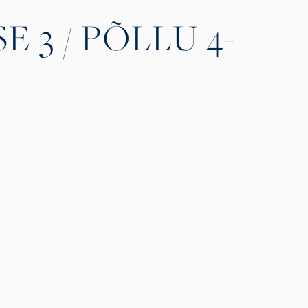
 3 / PÕLLU 4-