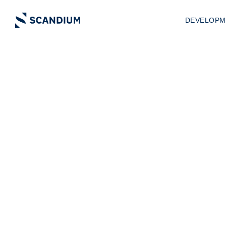
DEVELOPM