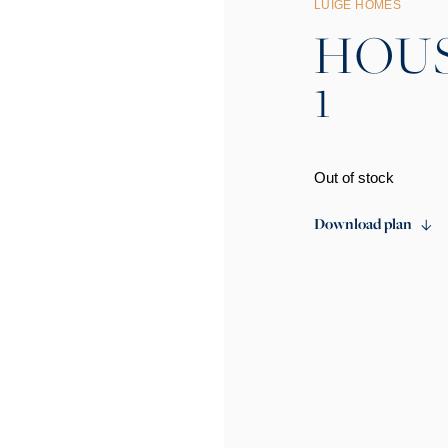
LUIGE HOMES
HOUSE
1
Out of stock
Download plan