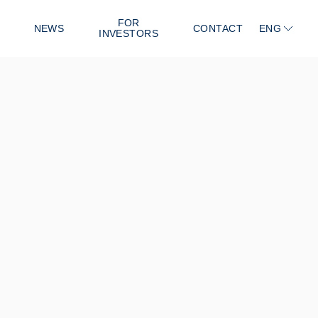
FOR
NEWS
CONTACT
ENG
INVESTORS