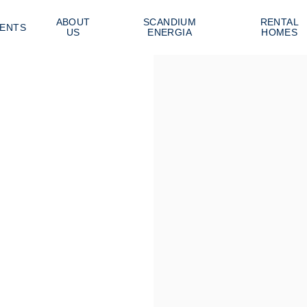
ABOUT
SCANDIUM
RENTAL
ENTS
US
ENERGIA
HOMES