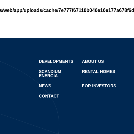
cs/web/app/uploads/cache/7e777f67110b046e16e177a678f6
DEVELOPMENTS
ABOUT US
SCANDIUM
RENTAL HOMES
ENERGIA
NEWS
FOR INVESTORS
CONTACT