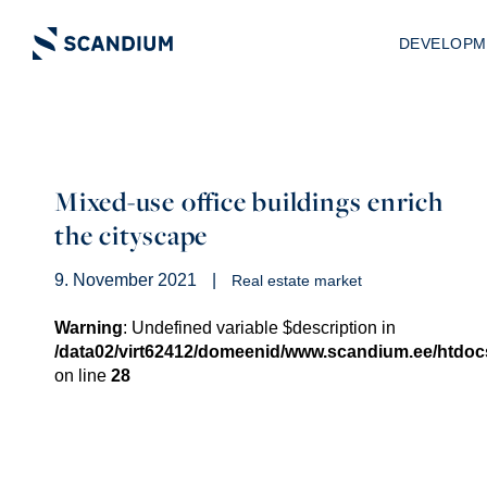
DEVELOPM
Mixed-use office buildings enrich
the cityscape
9. November 2021
|
Real estate market
Warning
: Undefined variable $description in
/data02/virt62412/domeenid/www.scandium.ee/htdo
on line
28