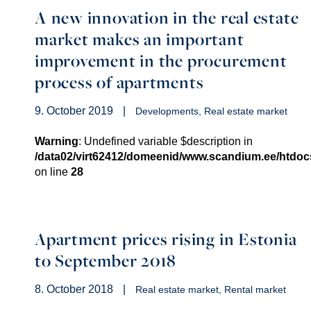
A new innovation in the real estate
market makes an important
improvement in the procurement
process of apartments
9. October 2019
|
Developments
Real estate market
Warning
: Undefined variable $description in
/data02/virt62412/domeenid/www.scandium.ee/htdo
on line
28
Apartment prices rising in Estonia
to September 2018
8. October 2018
|
Real estate market
Rental market