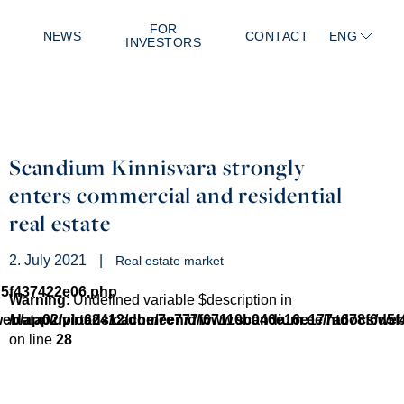
FOR
NEWS
CONTACT
ENG
INVESTORS
Scandium Kinnisvara strongly
enters commercial and residential
real estate
2. July 2021
|
Real estate market
d5f437422e06.php
Warning
: Undefined variable $description in
/web/app/uploads/cache/7e777f67110b046e16e177a678f6d5
/data02/virt62412/domeenid/www.scandium.ee/htdocs/we
on line
28