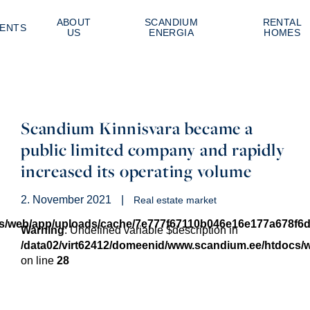
ABOUT
SCANDIUM
RENTAL
ENTS
US
ENERGIA
HOMES
Scandium Kinnisvara became a
public limited company and rapidly
increased its operating volume
2. November 2021
|
Real estate market
cs/web/app/uploads/cache/7e777f67110b046e16e177a678f6
Warning
: Undefined variable $description in
/data02/virt62412/domeenid/www.scandium.ee/htdocs
on line
28