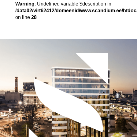
Warning
: Undefined variable $description in
/data02/virt62412/domeenid/www.scandium.ee/htdo
on line
28