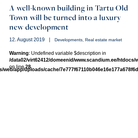
A well-known building in Tartu Old
Town will be turned into a luxury
new development
12. August 2019
|
Developments
Real estate market
Warning
: Undefined variable $description in
/data02/virt62412/domeenid/www.scandium.ee/htdocs
on line
28
cs/web/app/uploads/cache/7e777f67110b046e16e177a678f6