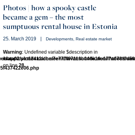
Photos | how a spooky castle
became a gem – the most
sumptuous rental house in Estonia
25. March 2019
|
Developments
Real estate market
Warning
: Undefined variable $description in
/web/app/uploads/cache/7e777f67110b046e16e177a678f6d5
/data02/virt62412/domeenid/www.scandium.ee/htdocs/we
on line
28
d5f437422e06.php