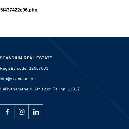
d5f437422e06.php
SCANDIUM REAL ESTATE
Registry code: 12957803
info@scandium.ee
Hallivanamehe 4, 6th floor, Tallinn, 11317