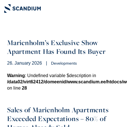
Marienholm’s Exclusive Show
Apartment Has Found Its Buyer
26. January 2026
|
Developments
Warning
: Undefined variable $description in
/data02/virt62412/domeenid/www.scandium.ee/htdocs/
on line
28
Sales of Marienholm Apartments
Exceeded Expectations – 80% of