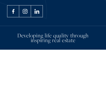
Developing life quality through
inspiring real estate