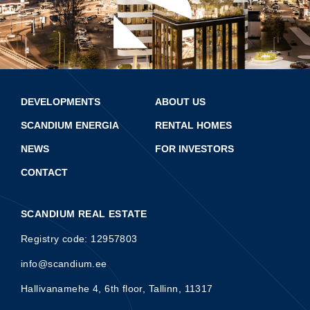
DEVELOPMENTS
ABOUT US
SCANDIUM ENERGIA
RENTAL HOMES
NEWS
FOR INVESTORS
CONTACT
SCANDIUM REAL ESTATE
Registry code: 12957803
info@scandium.ee
Hallivanamehe 4, 6th floor, Tallinn, 11317