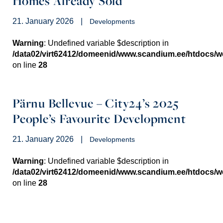
Homes Already Sold
21. January 2026
|
Developments
Warning
: Undefined variable $description in
/data02/virt62412/domeenid/www.scandium.ee/htdocs/
on line
28
Pärnu Bellevue – City24’s 2025
People’s Favourite Development
21. January 2026
|
Developments
Warning
: Undefined variable $description in
/data02/virt62412/domeenid/www.scandium.ee/htdocs/
on line
28