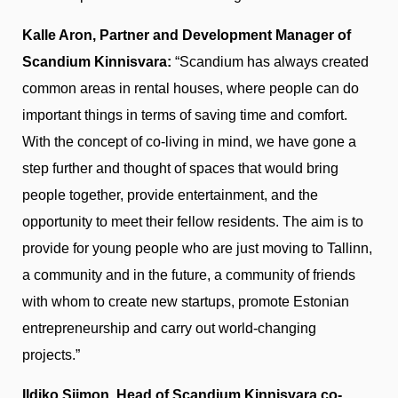
Kalle Aron, Partner and Development Manager of
Scandium Kinnisvara:
“Scandium has always created
common areas in rental houses, where people can do
important things in terms of saving time and comfort.
With the concept of co-living in mind, we have gone a
step further and thought of spaces that would bring
people together, provide entertainment, and the
opportunity to meet their fellow residents. The aim is to
provide for young people who are just moving to Tallinn,
a community and in the future, a community of friends
with whom to create new startups, promote Estonian
entrepreneurship and carry out world-changing
projects.”
Ildiko Siimon, Head of Scandium Kinnisvara co-