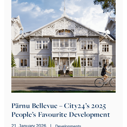
Pärnu Bellevue – City24’s 2025
People’s Favourite Development
21. January 2026
|
Developments