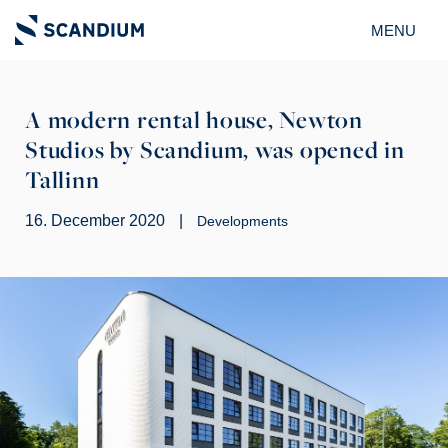
MENU
A modern rental house, Newton
Studios by Scandium, was opened in
Tallinn
16. December 2020
|
Developments