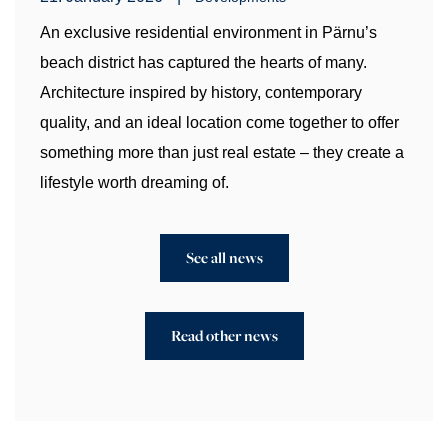
An exclusive residential environment in Pärnu’s
beach district has captured the hearts of many.
Architecture inspired by history, contemporary
quality, and an ideal location come together to offer
something more than just real estate – they create a
lifestyle worth dreaming of.
See all news
Read other news