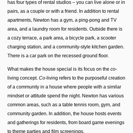
has four types of rental studios – you can live alone or in
pairs, as a couple or with a friend. In addition to rental
apartments, Newton has a gym, a ping-pong and TV
area, and a laundry room for residents. Outside there is
a cozy terrace, a park area, a bicycle park, a scooter
charging station, and a community-style kitchen garden.
There is a car park on the recessed ground floor.
What makes the house special is its focus on the
co-
living concept.
Co-
living refers to the purposeful creation
of a community in a house where people with a similar
mindset or attitude spend the night. Newton has various
common areas, such as a table tennis room, gym, and
community garden. In addition, the house hosts events
and gatherings for residents, from board game evenings
to theme parties and film screenings.