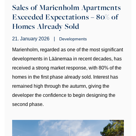
Sales of Marienholm Apartments
Exceeded Expectations – 80% of
Homes Already Sold
21. January 2026
|
Developments
Marienholm, regarded as one of the most significant
developments in Läänemaa in recent decades, has
received a strong market response, with 80% of the
homes in the first phase already sold. Interest has
remained high through the autumn, giving the
developer the confidence to begin designing the
second phase.