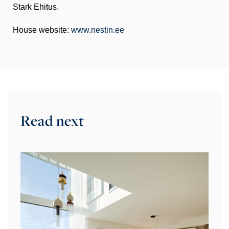
Stark Ehitus.
House website:
www.nestin.ee
Read next