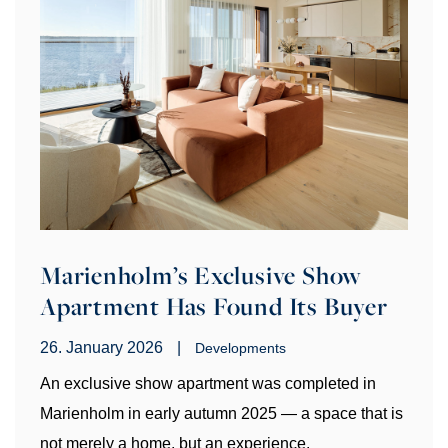
Marienholm’s Exclusive Show
Apartment Has Found Its Buyer
26. January 2026
|
Developments
An exclusive show apartment was completed in
Marienholm in early autumn 2025 — a space that is
not merely a home, but an experience.