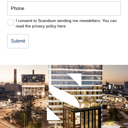
I consent to Scandium sending me newsletters. You can
read the privacy policy
here