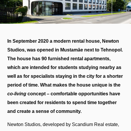
In September 2020 a modern rental house, Newton
Studios, was opened in Mustamäe next to Tehnopol.
The house has 90 furnished rental apartments,
which are intended for students studying nearby as
well as for specialists staying in the city for a shorter
period of time. What makes the house unique is the
co-living
concept – comfortable opportunities have
been created for residents to spend time together
and create a sense of community.
Newton Studios, developed by Scandium Real estate,