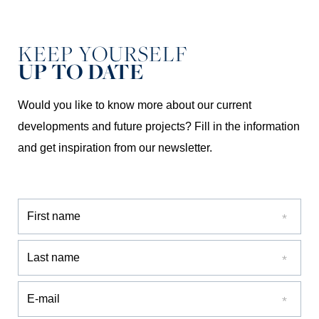
KEEP YOURSELF
UP TO DATE
Would you like to know more about our current
developments and future projects? Fill in the information
and get inspiration from our newsletter.