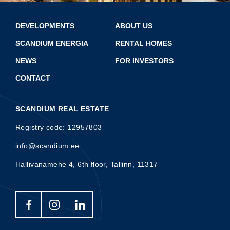
DEVELOPMENTS
ABOUT US
SCANDIUM ENERGIA
RENTAL HOMES
NEWS
FOR INVESTORS
CONTACT
SCANDIUM REAL ESTATE
Registry code: 12957803
info@scandium.ee
Hallivanamehe 4, 6th floor, Tallinn, 11317