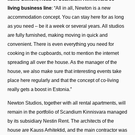
living business line
: “All in all, Newton is a new
accommodation concept. You can stay here for as long
as you need – be it a week or several years. All studios
are fully furnished, making moving in quick and
convenient. There is even everything you need for
cooking in the cupboards, not to mention the internet
spreading all over the house. As the manager of the
house, we also make sure that interesting events take
place here regularly and that the concept of co-living
really gets a boost in Estonia.”
Newton Studios, together with all rental apartments, will
remain in the portfolio of Scandium Kinnisvara managed
by its subsidiary Nestin Rent. The architects of the
house are Kauss Arhitektid, and the main contractor was