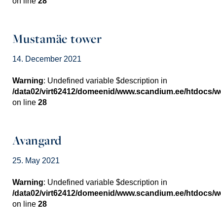
on line
28
Mustamäe tower
14. December 2021
Warning
: Undefined variable $description in
/data02/virt62412/domeenid/www.scandium.ee/htdocs/
on line
28
Avangard
25. May 2021
Warning
: Undefined variable $description in
/data02/virt62412/domeenid/www.scandium.ee/htdocs/
on line
28