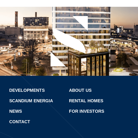
DEVELOPMENTS
ABOUT US
SCANDIUM ENERGIA
RENTAL HOMES
NEWS
FOR INVESTORS
CONTACT