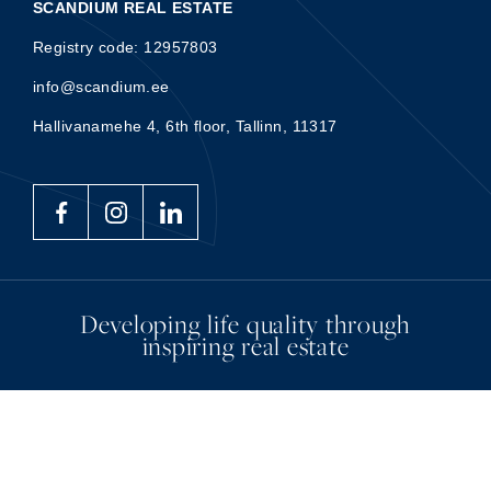
SCANDIUM REAL ESTATE
Registry code: 12957803
info@scandium.ee
Hallivanamehe 4, 6th floor, Tallinn, 11317
Developing life quality through
inspiring real estate