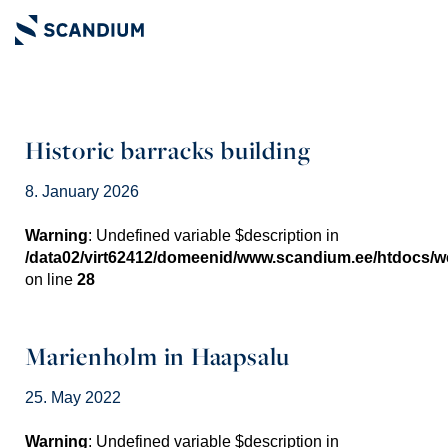
Historic barracks building
8. January 2026
Warning
: Undefined variable $description in
/data02/virt62412/domeenid/www.scandium.ee/htdocs/
on line
28
Marienholm in Haapsalu
25. May 2022
Warning
: Undefined variable $description in