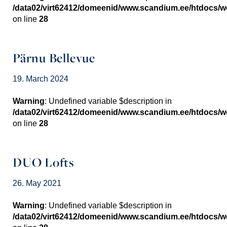
/data02/virt62412/domeenid/www.scandium.ee/htdocs/
on line
28
Pärnu Bellevue
19. March 2024
Warning
: Undefined variable $description in
/data02/virt62412/domeenid/www.scandium.ee/htdocs/
on line
28
DUO Lofts
26. May 2021
Warning
: Undefined variable $description in
/data02/virt62412/domeenid/www.scandium.ee/htdocs/